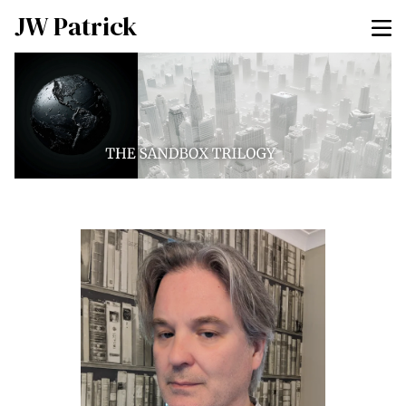
JW Patrick