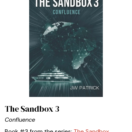
The Sandbox 3
Confluence
Book #3 from the series:
The Sandbox