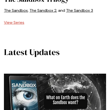
The Sandbox
,
The Sandbox 2
, and
The Sandbox 3
View Series
Latest Updates