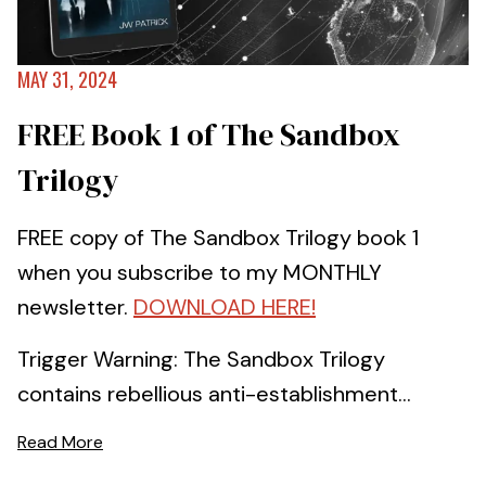
MAY 31, 2024
FREE Book 1 of The Sandbox
Trilogy
FREE copy of The Sandbox Trilogy book 1
when you subscribe to my MONTHLY
newsletter.
DOWNLOAD HERE!
Trigger Warning: The Sandbox Trilogy
contains rebellious anti-establishment...
Read More