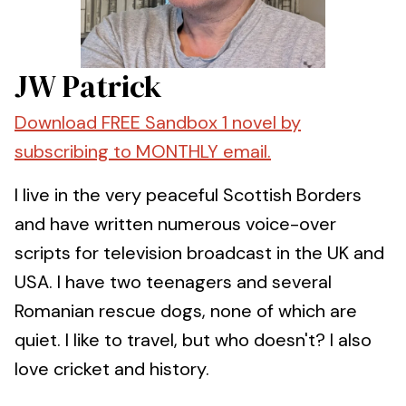
JW Patrick
Download FREE Sandbox 1 novel by
subscribing to MONTHLY email.
I live in the very peaceful Scottish Borders
and have written numerous voice-over
scripts for television broadcast in the UK and
USA. I have two teenagers and several
Romanian rescue dogs, none of which are
quiet. I like to travel, but who doesn't? I also
love cricket and history.