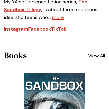
My YA soft science fiction series,
The
Sandbox Trilogy
, is about three rebellious
idealistic teens who...
more
Instagram
Facebook
TikTok
Books
View All