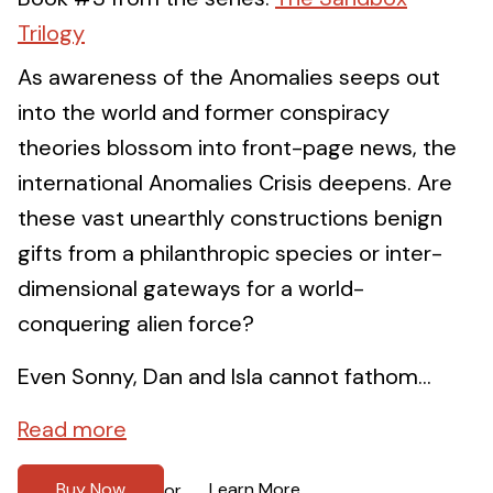
Trilogy
As awareness of the Anomalies seeps out
into the world and former conspiracy
theories blossom into front-page news, the
international Anomalies Crisis deepens. Are
these vast unearthly constructions benign
gifts from a philanthropic species or inter-
dimensional gateways for a world-
conquering alien force?
Even Sonny, Dan and Isla cannot fathom...
Read more
Buy Now
Learn More
or