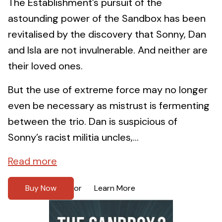
The Establishment’s pursuit of the
astounding power of the Sandbox has been
revitalised by the discovery that Sonny, Dan
and Isla are not invulnerable. And neither are
their loved ones.
But the use of extreme force may no longer
even be necessary as mistrust is fermenting
between the trio. Dan is suspicious of
Sonny’s racist militia uncles,...
Read more
Buy Now
Learn More
or