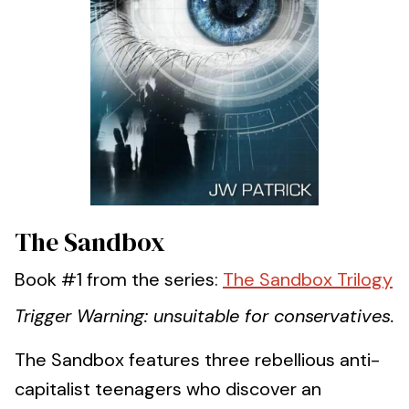
The Sandbox
Book #1 from the series:
The Sandbox Trilogy
Trigger Warning: unsuitable for conservatives.
The Sandbox features three rebellious anti-
capitalist teenagers who discover an