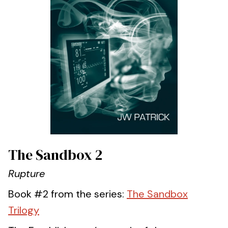
The Sandbox 2
Rupture
Book #2 from the series:
The Sandbox
Trilogy