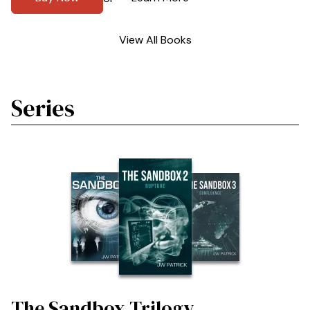
View All Books
Series
The Sandbox Trilogy