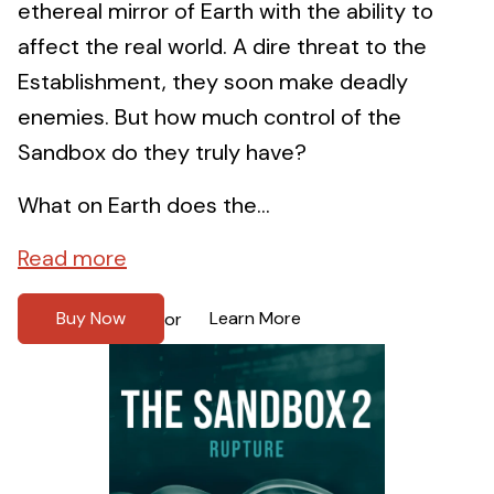
ethereal mirror of Earth with the ability to
affect the real world. A dire threat to the
Establishment, they soon make deadly
enemies. But how much control of the
Sandbox do they truly have?
What on Earth does the...
Read more
Buy Now
Learn More
or