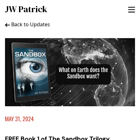
JW Patrick
Back to Updates
MAY 31, 2024
FREE Book 1 of The Sandbox Trilogy