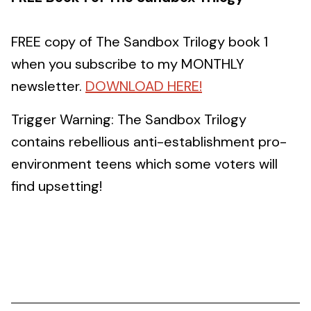
FREE copy of The Sandbox Trilogy book 1
when you subscribe to my MONTHLY
newsletter.
DOWNLOAD HERE!
Trigger Warning: The Sandbox Trilogy
contains rebellious anti-establishment pro-
environment teens which some voters will
find upsetting!